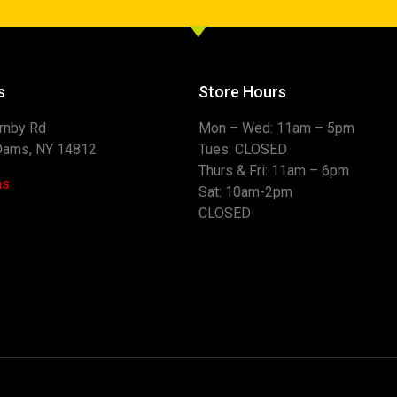
s
Store Hours
rnby Rd
Mon – Wed: 11am – 
Dams, NY 14812
Tues: CLOS
Thurs & Fri: 11am –
ns
Sat: 10am-2pm 
CLOSED