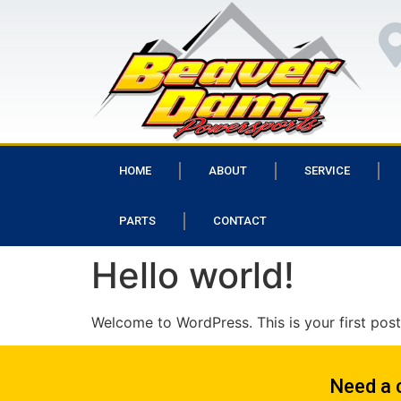
HOME
ABOUT
SERVICE
PARTS
CONTACT
Hello world!
Welcome to WordPress. This is your first post. 
Need a 