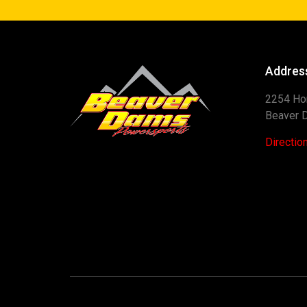
Addres
2254 Ho
Beaver 
Directio