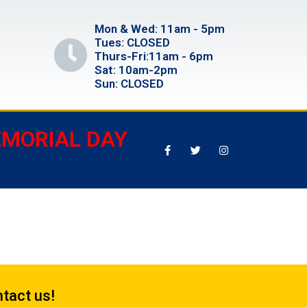
Mon & Wed: 11am - 5pm
Tues: CLOSED
Thurs-Fri:11am - 6pm
Sat: 10am-2pm
Sun: CLOSED
EMORIAL DAY
tact us!