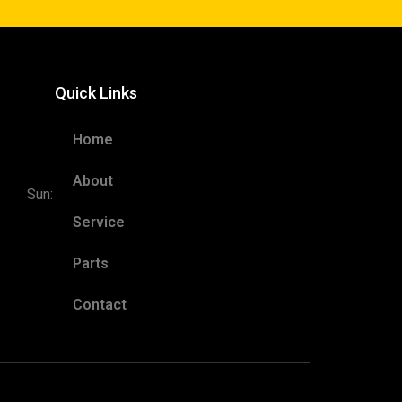
Quick Links
5pm
Home
ED
 6pm
About
Sun:
Service
Parts
Contact