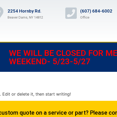
2254 Hornby Rd.
(607) 684-6002
Beaver Dams, NY 14812
Office
WE WILL BE CLOSED FOR M
WEEKEND- 5/23-5/27
Edit or delete it, then start writing!
custom quote on a service or part? Please con